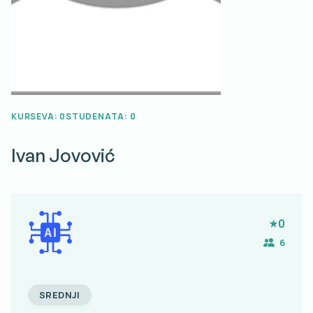
KURSEVA: 0
STUDENATA: 0
Ivan
Jovović
0
6
SREDNJI