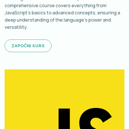
comprehensive course covers everything from
JavaScript's basics to advanced concepts, ensuring a
deep understanding of the language's power and
versatility.
ZAPOČNI KURS