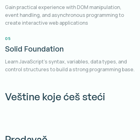
Gain practical experience with DOM manipulation,
event handling, and asynchronous programming to
create interactive web applications
05
Solid Foundation
Learn JavaScript's syntax, variables, data types, and
control structures to build a strong programming base.
Veštine koje ćeš steći
Predavač