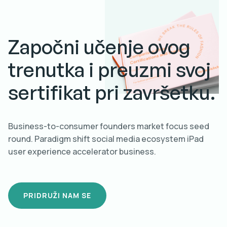
Započni učenje ovog
trenutka i preuzmi svoj
sertifikat pri završetku.
Business-to-consumer founders market focus seed
round. Paradigm shift social media ecosystem iPad
user experience accelerator business.
PRIDRUŽI NAM SE