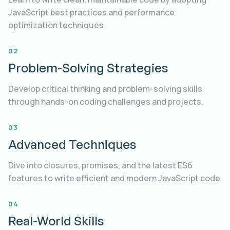
JavaScript best practices and performance
optimization techniques
JavaScript Best Practices
02
Problem-Solving Strategies
Develop critical thinking and problem-solving skills
through hands-on coding challenges and projects.
03
Advanced Techniques
Dive into closures, promises, and the latest ES6
features to write efficient and modern JavaScript code
04
Real-World Skills