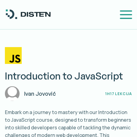
Introduction to JavaScript
Ivan
Jovović
1H
17 LEKCIJA
Embark on a journey to mastery with our Introduction
to JavaScript course, designed to transform beginners
into skilled developers capable of tackling the dynamic
challenges of modern web development. This