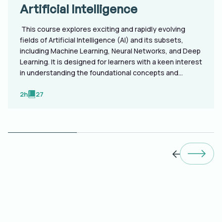
Artificial Intelligence
This course explores exciting and rapidly evolving
fields of Artificial Intelligence (AI) and its subsets,
including Machine Learning, Neural Networks, and Deep
Learning. It is designed for learners with a keen interest
in understanding the foundational concepts and
advanced technologies shaping the future, the course
is structured to unfold in a progressive manner,
2h
27
catering to both beginners and those looking to
deepen their knowledge.