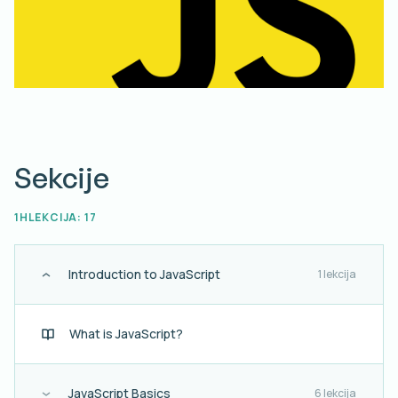
Sekcije
1H
LEKCIJA: 17
Introduction to JavaScript
1 lekcija
What is JavaScript?
JavaScript Basics
6 lekcija