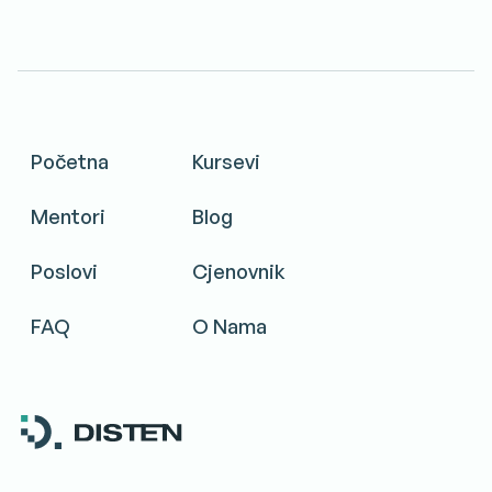
Početna
Kursevi
Mentori
Blog
Poslovi
Cjenovnik
FAQ
O Nama